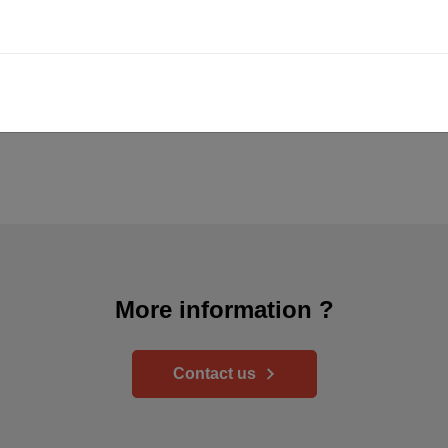
More information ?
Contact us