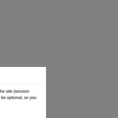
he site (session
be optional, so you