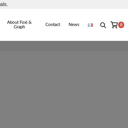
als.
About Foxi &
0
Contact
News
Graph