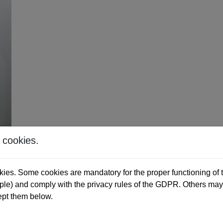
 cookies.
ies. Some cookies are mandatory for the proper functioning of t
e) and comply with the privacy rules of the GDPR. Others may 
ept them below.