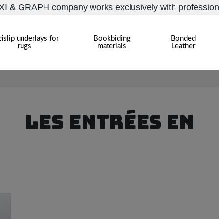
I & GRAPH company works exclusively with profession
islip underlays for
Bookbiding
Bonded
rugs
materials
Leather
LES ENTRÉES EN