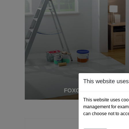
This website uses
FOXGUARD
This website uses cook
management for exampl
can choose not to acc