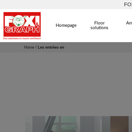
FOX
Floor
Ant
Homepage
solutions
Home
/
Les entrées en