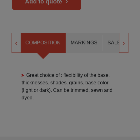
Add to quote
‹
›
COMPOSITION
MARKINGS
SALES FOR
Great choice of : flexibility of the base.
thicknesses. shades. grains. base color
(light or dark). Can be trimmed, sewn and
dyed.