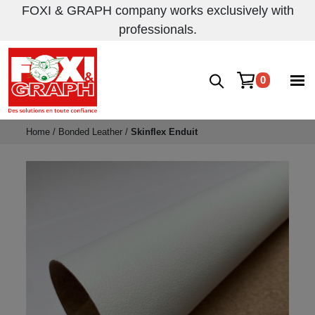
FOXI & GRAPH company works exclusively with
professionals.
0
Home
/
Bonded Leather
/
Skinflex Enduit