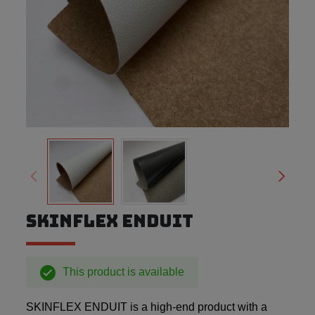
SKINFLEX ENDUIT
This product is available
SKINFLEX ENDUIT is a high-end product with a