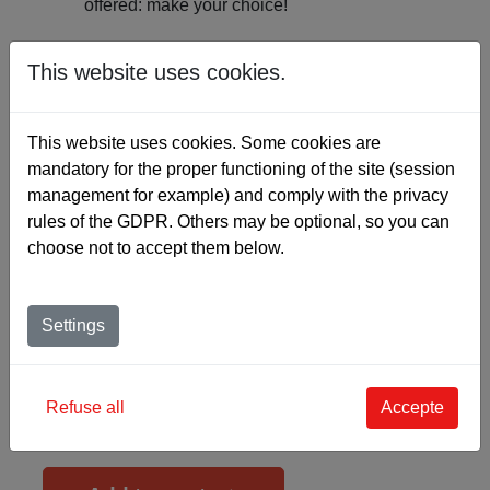
offered: make your choice!
What about “custom-made”?
This website uses cookies.
The SKINFLEX ENDUIT is configurable on a
This website uses cookies. Some cookies are
“CUSTOM-MADE” basis. If you choose this option,
mandatory for the proper functioning of the site (session
you can choose:
management for example) and comply with the privacy
rules of the GDPR. Others may be optional, so you can
the base quality and colour,
choose not to accept them below.
the thickness,
the grain types,
the colours and finishes,
Settings
the shines
As the icing on the cake, you can even
create the
Refuse all
Accepte
colour of your choice
in the Pantone colour range
for any order over 100 metres.