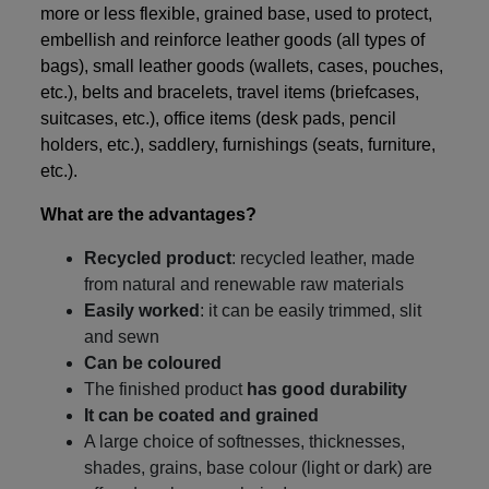
more or less flexible, grained base, used to protect,
embellish and reinforce leather goods (all types of
bags), small leather goods (wallets, cases, pouches,
etc.), belts and bracelets, travel items (briefcases,
suitcases, etc.), office items (desk pads, pencil
holders, etc.), saddlery, furnishings (seats, furniture,
etc.).
What are the advantages?
Recycled product
: recycled leather, made
from natural and renewable raw materials
Easily worked
: it can be easily trimmed, slit
and sewn
Can be coloured
The finished product
has good durability
It can be coated and grained
A large choice of softnesses, thicknesses,
shades, grains, base colour (light or dark) are