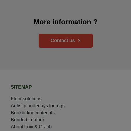
More information ?
Contact us
SITEMAP
Floor solutions
Antislip underlays for rugs
Bookbiding materials
Bonded Leather
About Foxi & Graph