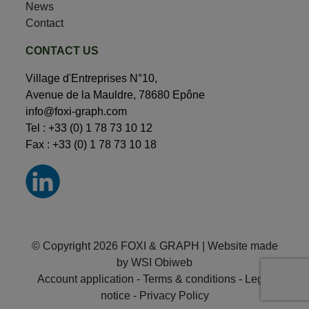
News
Contact
CONTACT US
Village d'Entreprises N°10,
Avenue de la Mauldre, 78680 Epône
info@foxi-graph.com
Tel :
+33 (0) 1 78 73 10 12
Fax : +33 (0) 1 78 73 10 18
© Copyright 2026 FOXI & GRAPH | Website made
by
WSI Obiweb
Account application
-
Terms & conditions
-
Legal
notice
-
Privacy Policy