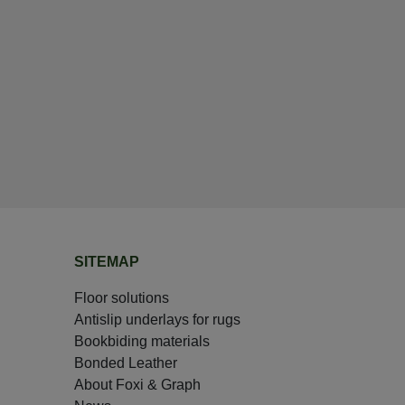
SITEMAP
Floor solutions
Antislip underlays for rugs
Bookbiding materials
Bonded Leather
About Foxi & Graph