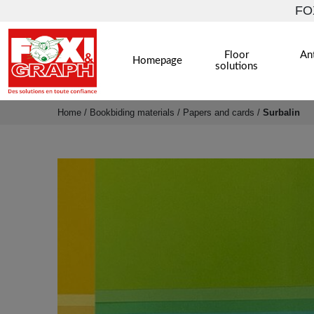
FOX
Floor
Ant
Homepage
solutions
Home
/
Bookbiding materials
/
Papers and cards
/
Surbalin