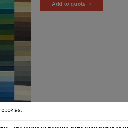
Add to quote
 cookies.