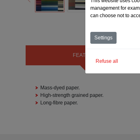
This website uses cook
management for exampl
can choose not to acc
Settings
FEATURES
Refuse all
Mass-dyed paper.
High-strength grained paper.
Long-fibre paper.