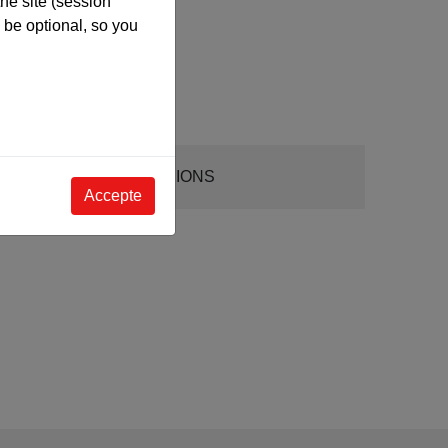
he site (session
be optional, so you
DIMENSIONS
Accepte