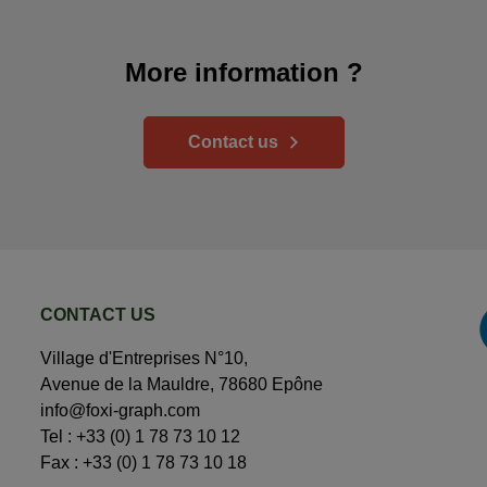
More information ?
Contact us
CONTACT US
Village d'Entreprises N°10,
Avenue de la Mauldre, 78680 Epône
info@foxi-graph.com
Tel :
+33 (0) 1 78 73 10 12
Fax : +33 (0) 1 78 73 10 18