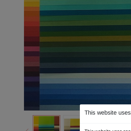
This website uses