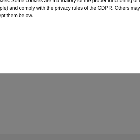
ies. Some cookies are mandatory for the proper functioning of t
e) and comply with the privacy rules of the GDPR. Others may 
ept them below.
MARKINGS