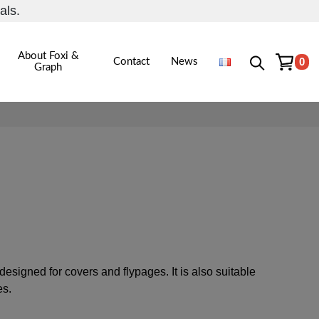
als.
About Foxi &
0
Contact
News
Graph
igned for covers and flypages. It is also suitable
es.