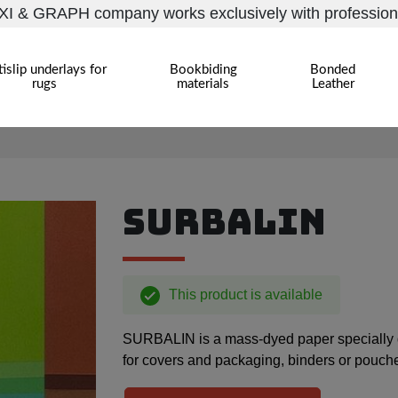
I & GRAPH company works exclusively with profession
islip underlays for
Bookbiding
Bonded
rugs
materials
Leather
SURBALIN
This product is available
SURBALIN is a mass-dyed paper specially des
for covers and packaging, binders or pouch