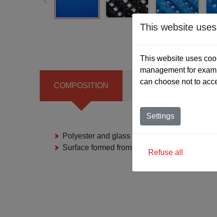
This website uses
This website uses cook
management for exampl
can choose not to acc
COMPOSITION
THICKNESS
S
Settings
Polyester and glass fibre fabric with PVC fo
Surface formed from PVC granules and polya
Refuse all