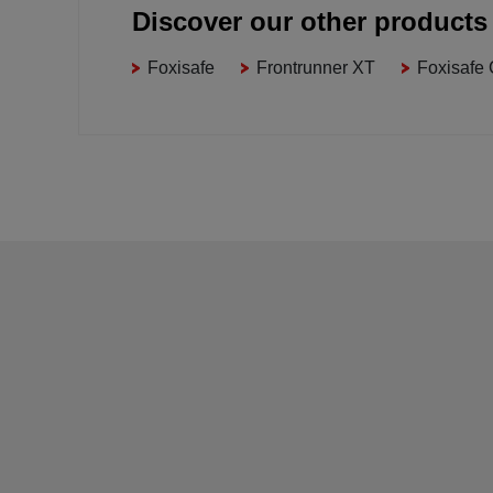
Discover our other products
Foxisafe
Frontrunner XT
Foxisafe 