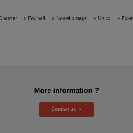
Chantier
Foxihall
Non-slip steps
Unico
Foxe
More information ?
Contact us