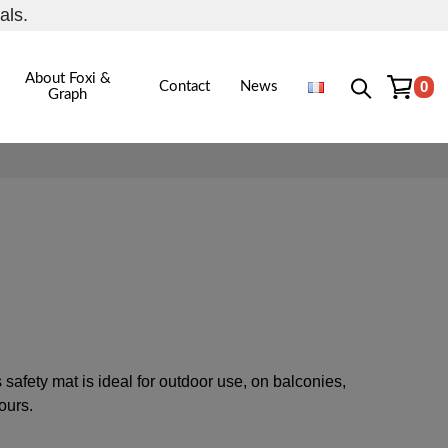
als.
About Foxi &
0
Contact
News
Graph
safety mat is ideal for outdoor use, on balconies,
lours.