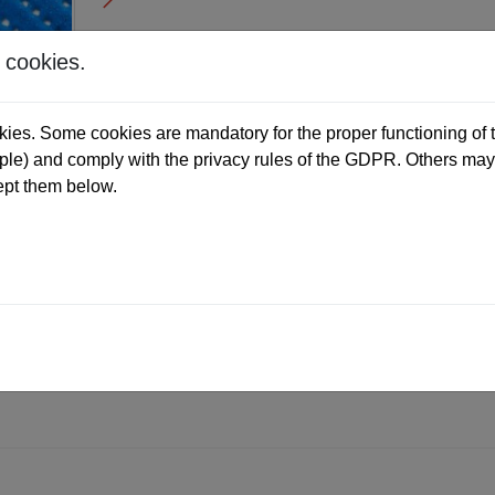
 cookies.
ies. Some cookies are mandatory for the proper functioning of t
e) and comply with the privacy rules of the GDPR. Others may 
ept them below.
ALES FORM
DIMENSIONS
RESISTANCE
am coating
mide flocking.