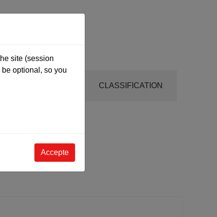
he site (session
be optional, so you
INSTRUCTIONS
CLASSIFICATION
Accepte