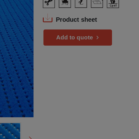
Product sheet
Add to quote