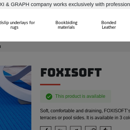
I & GRAPH company works exclusively with profession
islip underlays for
Bookbiding
Bonded
rugs
materials
Leather
t
FOXISOFT
This product is available
Soft, comfortable and draining, FOXISOFT’s 
terraces or pool sides. It is available in 3 co