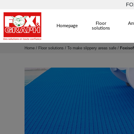
FOX
Floor
Ant
Homepage
solutions
Home
/
Floor solutions
/
To make slippery areas safe
/
Foxisof