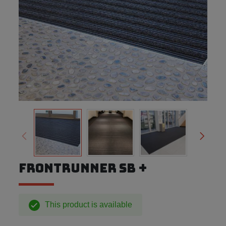
FRONTRUNNER SB +
This product is available