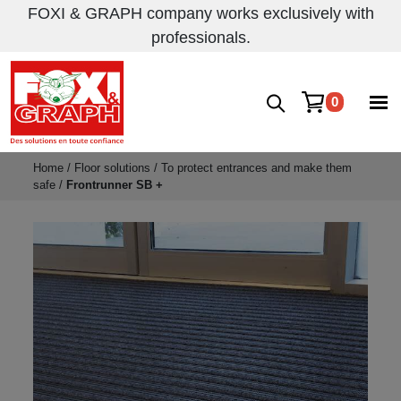
FOXI & GRAPH company works exclusively with
professionals.
0
Home
/
Floor solutions
/
To protect entrances and make them
safe
/
Frontrunner SB +