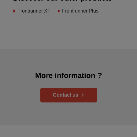
Frontrunner XT
Frontrunner Plus
More information ?
Contact us