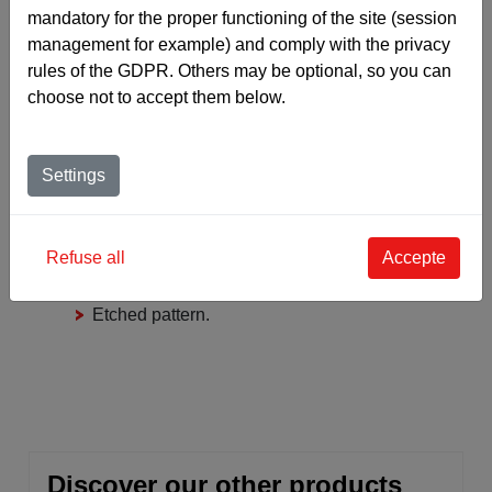
mandatory for the proper functioning of the site (session
management for example) and comply with the privacy
rules of the GDPR. Others may be optional, so you can
choose not to accept them below.
‹
›
COMPOSITION
THICKNESS
WEIGHT
Settings
Close mesh grid
Refuse all
Accepte
Structure with absorbent polyamide
textile insert.
Etched pattern.
Discover our other products