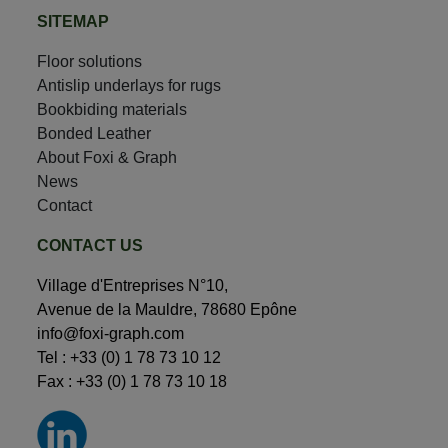
SITEMAP
Floor solutions
Antislip underlays for rugs
Bookbiding materials
Bonded Leather
About Foxi & Graph
News
Contact
CONTACT US
Village d'Entreprises N°10,
Avenue de la Mauldre, 78680 Epône
info@foxi-graph.com
Tel :
+33 (0) 1 78 73 10 12
Fax : +33 (0) 1 78 73 10 18